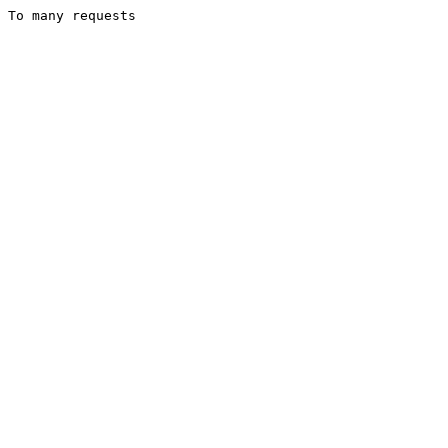
To many requests